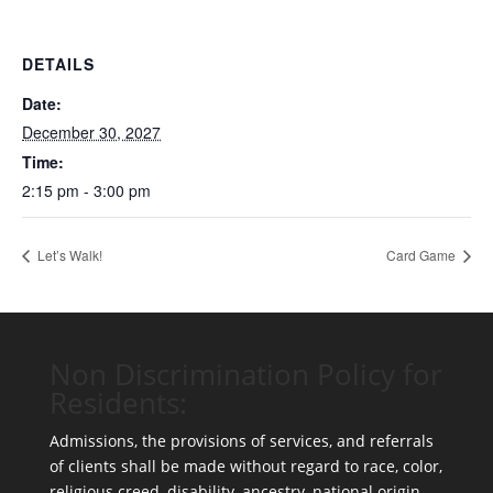
DETAILS
Date:
December 30, 2027
Time:
2:15 pm - 3:00 pm
Let’s Walk!
Card Game
Non Discrimination Policy for
Residents:
Admissions, the provisions of services, and referrals
of clients shall be made without regard to race, color,
religious creed, disability, ancestry, national origin,