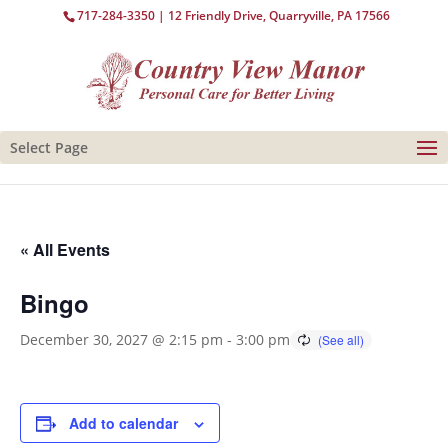
717-284-3350
| 12 Friendly Drive, Quarryville, PA 17566
Select Page
« All Events
Bingo
December 30, 2027 @ 2:15 pm
-
3:00 pm
Add to calendar