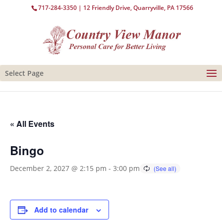
717-284-3350
| 12 Friendly Drive, Quarryville, PA 17566
Select Page
« All Events
Bingo
December 2, 2027 @ 2:15 pm
-
3:00 pm
Add to calendar