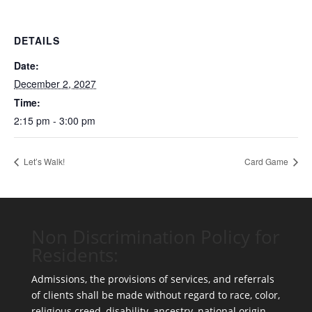
DETAILS
Date:
December 2, 2027
Time:
2:15 pm - 3:00 pm
Let’s Walk!
Card Game
Non Discrimination Policy for
Residents:
Admissions, the provisions of services, and referrals
of clients shall be made without regard to race, color,
religious creed, disability, ancestry, national origin,