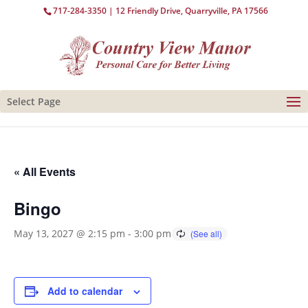
717-284-3350
| 12 Friendly Drive, Quarryville, PA 17566
Select Page
« All Events
Bingo
May 13, 2027 @ 2:15 pm
-
3:00 pm
Add to calendar