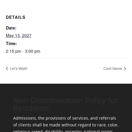
DETAILS
Date:
May 13, 2027
Time:
2:15 pm - 3:00 pm
Let’s Walk!
Card Game
Non Discrimination Policy for
Residents:
Admissions, the provisions of services, and referrals
of clients shall be made without regard to race, color,
religious creed, disability, ancestry, national origin,