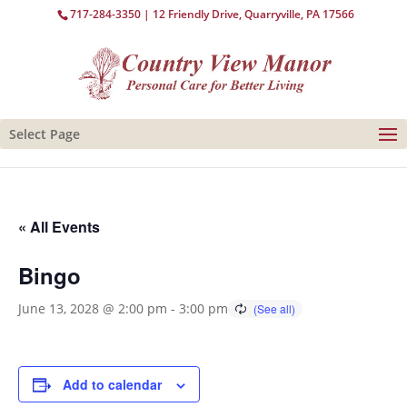
717-284-3350
| 12 Friendly Drive, Quarryville, PA 17566
Select Page
« All Events
Bingo
June 13, 2028 @ 2:00 pm
-
3:00 pm
Add to calendar