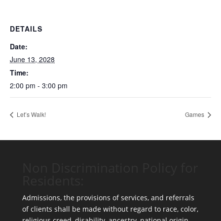
DETAILS
Date:
June 13, 2028
Time:
2:00 pm - 3:00 pm
Let’s Walk!
Games
Non Discrimination Policy for
Residents:
Admissions, the provisions of services, and referrals
of clients shall be made without regard to race, color,
religious creed, disability, ancestry, national origin,