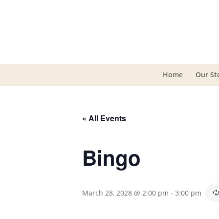
Home
Our St
« All Events
Bingo
March 28, 2028 @ 2:00 pm
-
3:00 pm