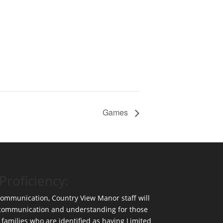
Games
Proficiency:
 communication, Country View Manor staff will
 communication and understanding for those
 families who are identified as having Limited