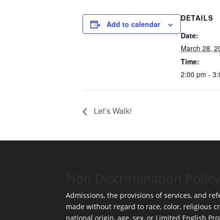
DETAILS
Add to calendar
Date:
March 28, 2
Time:
2:00 pm - 3
Let’s Walk!
Non Discrimination Policy
Admissions, the provisions of services, and refe
made without regard to race, color, religious cr
national origin, age, sex, or Limited English Pro