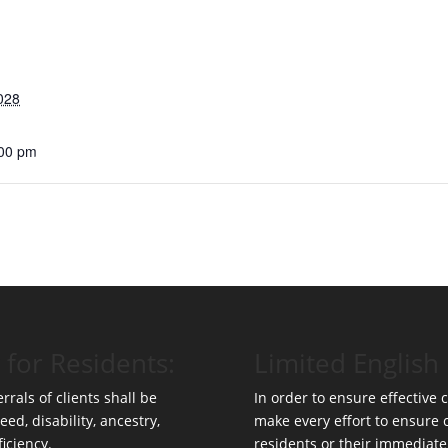
028
:00 pm
 for Residents:
Limited English 
rrals of clients shall be
In order to ensure effective
eed, disability, ancestry,
make every effort to ensure
ficiency.
residents or their immediate