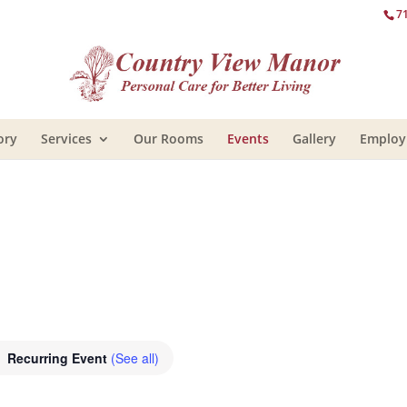
7
ory
Services
Our Rooms
Events
Gallery
Emplo
Recurring Event
(See all)