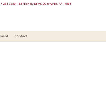
17-284-3350
| 12 Friendly Drive, Quarryville, PA 17566
yment
Contact