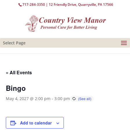
717-284-3350
| 12 Friendly Drive, Quarryville, PA 17566
Select Page
« All Events
Bingo
May 4, 2027 @ 2:00 pm
-
3:00 pm
Add to calendar