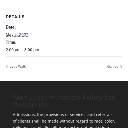
DETAILS
Date:
May 4, 2027
Time:
2:00 pm - 3:00 pm
Let’s Walk!
Games
Non Discrimination Policy for
Residents:
Admissions, the provisions of services, and referrals
of clients shall be made without regard to race, color,
religious creed, disability, ancestry, national origin,