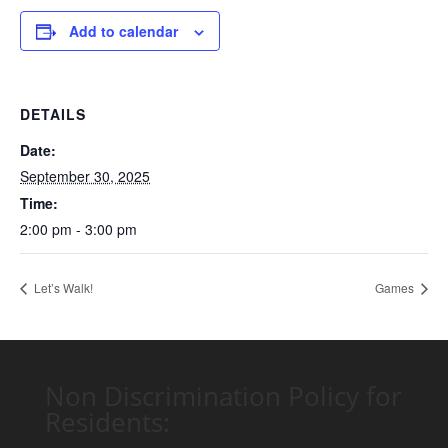
Add to calendar
DETAILS
Date:
September 30, 2025
Time:
2:00 pm - 3:00 pm
Let’s Walk!
Games
Non Discrimination Policy for
Residents: