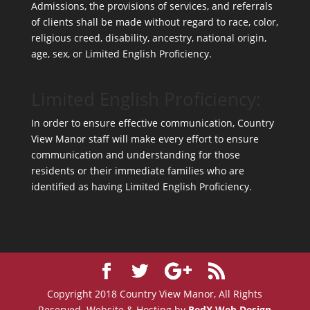
Admissions, the provisions of services, and referrals
of clients shall be made without regard to race, color,
religious creed, disability, ancestry, national origin,
age, sex, or Limited English Proficiency.
Limited English Proficiency:
In order to ensure effective communication, Country
View Manor staff will make every effort to ensure
communication and understanding for those
residents or their immediate families who are
identified as having Limited English Proficiency.
Copyright 2018 Country View Manor, All Rights
Reserved. Website & Hosting by
RedX Web Design