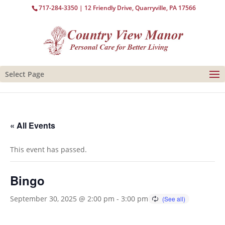
717-284-3350
| 12 Friendly Drive, Quarryville, PA 17566
Select Page
« All Events
This event has passed.
Bingo
September 30, 2025 @ 2:00 pm
-
3:00 pm