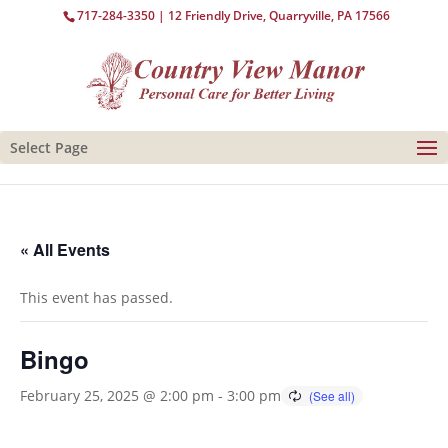
717-284-3350
| 12 Friendly Drive, Quarryville, PA 17566
Select Page
« All Events
This event has passed.
Bingo
February 25, 2025 @ 2:00 pm
-
3:00 pm