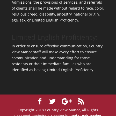
Admissions, the provisions of services, and referrals
of clients shall be made without regard to race, color,
religious creed, disability, ancestry, national origin,
age, sex, or Limited English Proficiency.
Limited English Proficiency:
In order to ensure effective communication, Country
View Manor staff will make every effort to ensure
communication and understanding for those
residents or their immediate families who are
identified as having Limited English Proficiency.
Copyright 2018 Country View Manor, All Rights
Reserved. Website & Hosting by
RedX Web Design