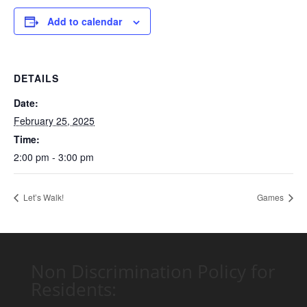
Add to calendar
DETAILS
Date:
February 25, 2025
Time:
2:00 pm - 3:00 pm
Let’s Walk!
Games
Non Discrimination Policy for
Residents: